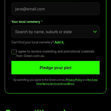
Your local cemetery
*
Can’t find your local cemetery?
Add it.
I agree to receive marketing and promotional materials
from Green.com.au.
Pledge your plot
By submitting, you agree to the Green.com.au
Privacy Policy
and
the Solar
Inheritance terms and conditions
.