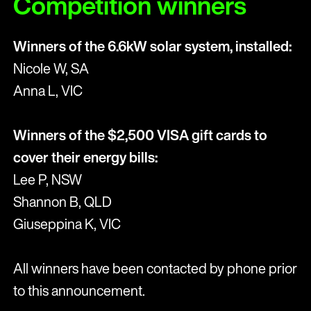
Competition winners
Winners of the 6.6kW solar system, installed:
Nicole W, SA
Anna L, VIC
Winners of the $2,500 VISA gift cards to
cover their energy bills:
Lee P, NSW
Shannon B, QLD
Giuseppina K, VIC
All winners have been contacted by phone prior
to this announcement.