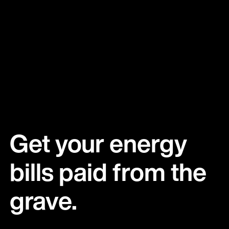
Get your energy 
bills paid from the 
grave.