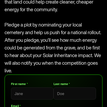
that land could help create cleaner, cheaper
energy for the community.
Pledge a plot by nominating your local
cemetery and help us push for a national rollout.
After you pledge, you’ll see how much energy
could be generated from the grave, and be first
to hear about your Solar Inheritance impact. We
will also notify you when the competition goes
live.
First name
*
Last name
*
Email
*