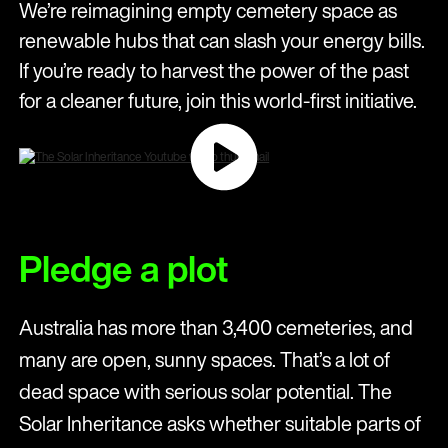
We’re reimagining empty cemetery space as
renewable hubs that can slash your energy bills.
If you’re ready to harvest the power of the past
for a cleaner future, join this world-first initiative.
Pledge a plot
Australia has more than 3,400 cemeteries, and
many are open, sunny spaces. That’s a lot of
dead space with serious solar potential. The
Solar Inheritance asks whether suitable parts of