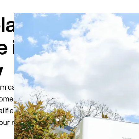
lar
e is
w
m can take
home battery.
lifies, how
our rebate