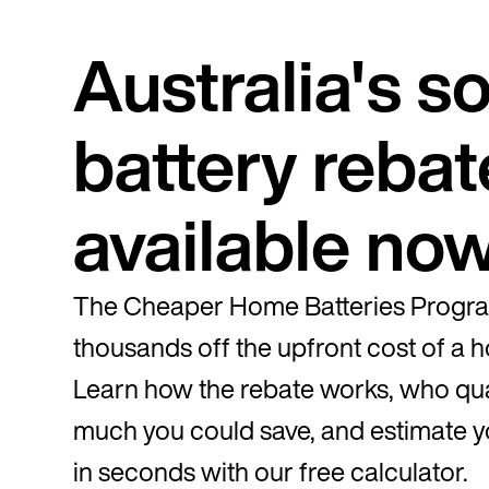
Australia's so
battery rebat
available no
The Cheaper Home Batteries Progra
thousands off the upfront cost of a 
Learn how the rebate works, who qua
much you could save, and estimate y
in seconds with our free calculator.