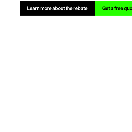
Learn more about the rebate
Get a free qu