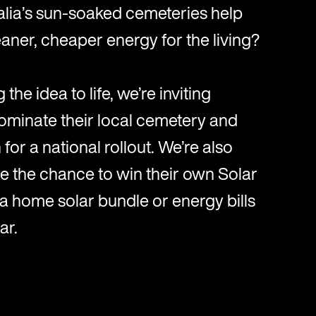
alia’s sun-soaked cemeteries help
aner, cheaper energy for the living?
 the idea to life, we’re inviting
ominate their local cemetery and
for a national rollout. We’re also
e the chance to win their own Solar
 a home solar bundle or energy bills
ar.