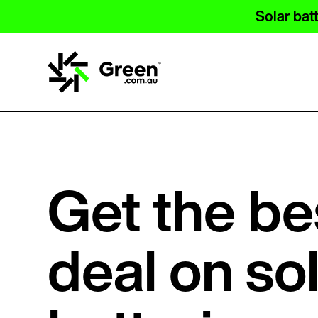
Solar batt
Get the be
deal on so