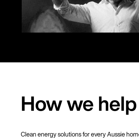
How we help 
Clean energy solutions for every Aussie hom