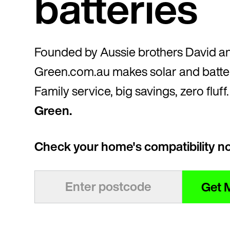
batteries
Founded by Aussie brothers David a
Green.com.au makes solar and batter
Family service, big savings, zero fluff
Green.
Check your home's compatibility n
Get 