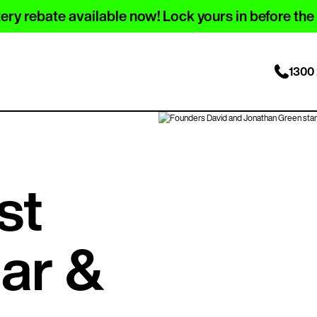
ery rebate available now! Lock yours in before the
1300 
st
lar &