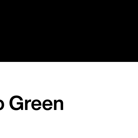
o Green