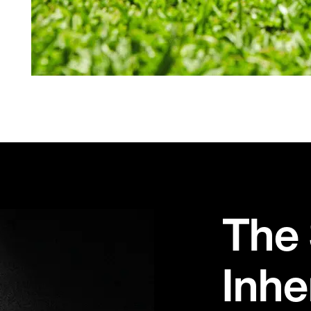
The 
Inhe