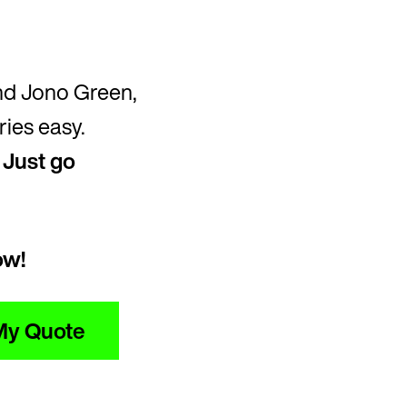
nd Jono Green,
ies easy.
.
Just go
ow!
My Quote