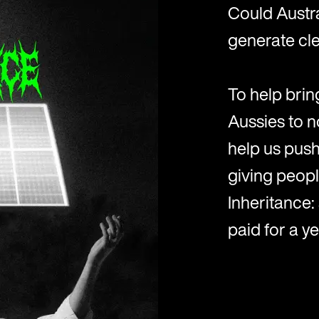
Could Austr
generate cle
To help bring
Aussies to n
help us push 
giving peopl
Inheritance:
paid for a ye