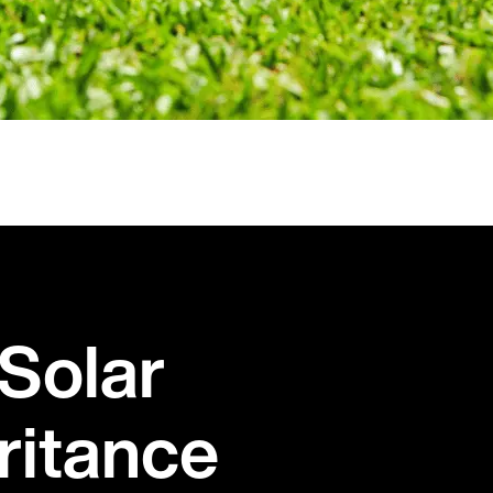
Solar
ritance