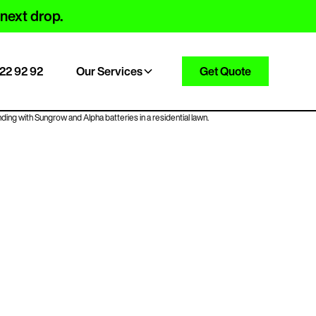
 next drop.
22 92 92
Our Services
Get Quote