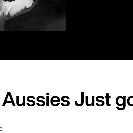
Aussies Just g
e.