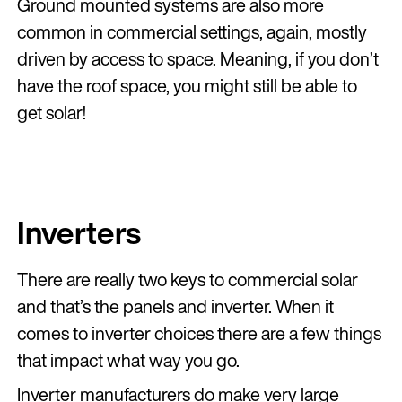
Ground mounted systems are also more
common in commercial settings, again, mostly
driven by access to space. Meaning, if you don’t
have the roof space, you might still be able to
get solar!
Inverters
There are really two keys to commercial solar
and that’s the panels and inverter. When it
comes to inverter choices there are a few things
that impact what way you go.
Inverter manufacturers do make very large