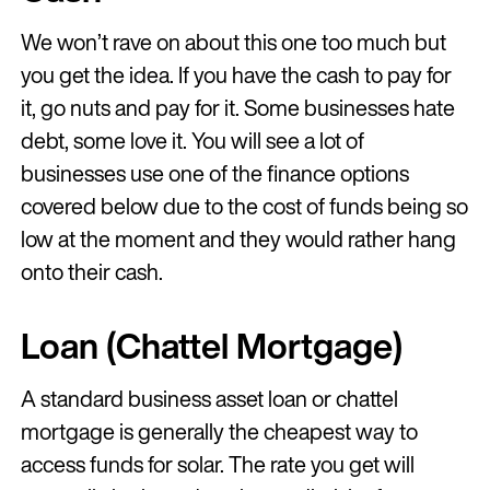
We won’t rave on about this one too much but
you get the idea. If you have the cash to pay for
it, go nuts and pay for it. Some businesses hate
debt, some love it. You will see a lot of
businesses use one of the finance options
covered below due to the cost of funds being so
low at the moment and they would rather hang
onto their cash.
Loan (Chattel Mortgage)
A standard business asset loan or chattel
mortgage is generally the cheapest way to
access funds for solar. The rate you get will