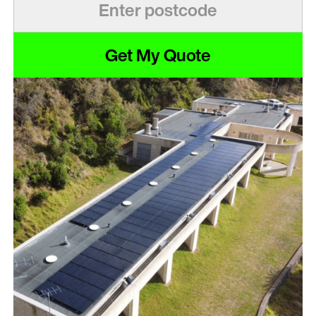
Get My Quote