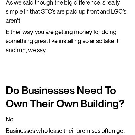
As we said though the big difference is really
simple in that STC’s are paid up front and LGC’s
aren’t
Either way, you are getting money for doing
something great like installing solar so take it
and run, we say.
Do Businesses Need To
Own Their Own Building?
No.
Businesses who lease their premises often get