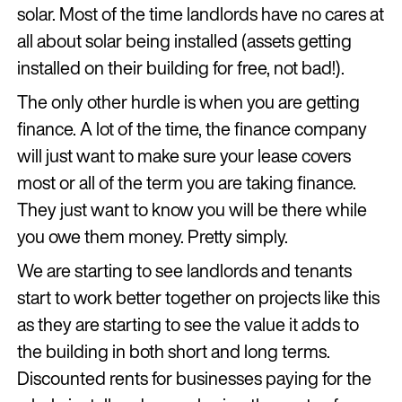
solar. Most of the time landlords have no cares at
all about solar being installed (assets getting
installed on their building for free, not bad!).
The only other hurdle is when you are getting
finance. A lot of the time, the finance company
will just want to make sure your lease covers
most or all of the term you are taking finance.
They just want to know you will be there while
you owe them money. Pretty simply.
We are starting to see landlords and tenants
start to work better together on projects like this
as they are starting to see the value it adds to
the building in both short and long terms.
Discounted rents for businesses paying for the