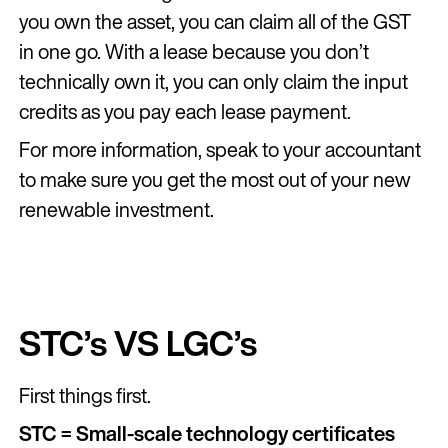
you own the asset, you can claim all of the GST
in one go. With a lease because you don’t
technically own it, you can only claim the input
credits as you pay each lease payment.
For more information, speak to your accountant
to make sure you get the most out of your new
renewable investment.
STC’s VS LGC’s
First things first.
STC = Small-scale technology certificates