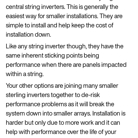
central string inverters. This is generally the
easiest way for smaller installations. They are
simple to install and help keep the cost of
installation down.
Like any string inverter though, they have the
same inherent sticking points being
performance when there are panels impacted
within a string.
Your other options are joining many smaller
sterling inverters together to de-risk
performance problems as it will break the
system down into smaller arrays. Installation is
harder but only due to more work and it can
help with performance over the life of your