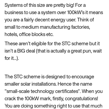
Systems of this size are pretty big! For a
business to use a system over 100kW’s it means
you are a fairly decent energy user. Think of
small to medium manufacturing factories,
hotels, office blocks etc.
These aren’t eligible for the STC scheme but it
isn’t a BIG deal (that is actually a great pun, wait
for it...).
The STC scheme is designed to encourage
smaller solar installations. Hence the name
"small-scale technology certificates". When you
crack the 100kW mark, firstly, congratulations!
You are doing something right to use that much