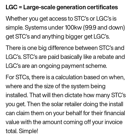
LGC = Large-scale generation certificates
Whether you get access to STC’s or LGC’s is
simple. Systems under 100kw (99.9 and down)
get STC’s and anything bigger get LGC’s.
There is one big difference between STC’s and
LGC’s. STC’s are paid basically like a rebate and
LGC’s are an ongoing payment scheme.
For STCs, there is a calculation based on when,
where and the size of the system being
installed. That will then dictate how many STC’s
you get. Then the solar retailer doing the install
can claim them on your behalf for their financial
value with the amount coming off your invoice
total. Simple!