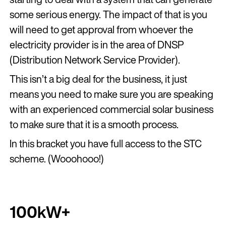
some serious energy. The impact of that is you
will need to get approval from whoever the
electricity provider is in the area of DNSP
(Distribution Network Service Provider).
This isn’t a big deal for the business, it just
means you need to make sure you are speaking
with an experienced commercial solar business
to make sure that it is a smooth process.
In this bracket you have full access to the STC
scheme. (Wooohooo!)
100kW+