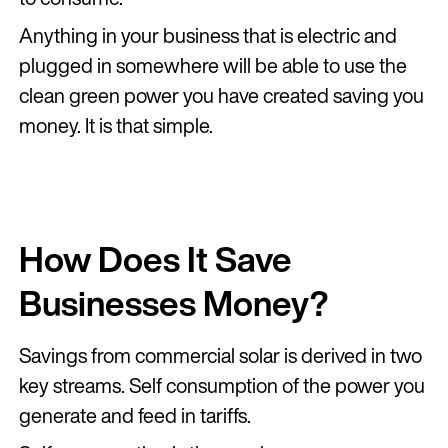
Anything in your business that is electric and
plugged in somewhere will be able to use the
clean green power you have created saving you
money. It is that simple.
How Does It Save
Businesses Money?
Savings from commercial solar is derived in two
key streams. Self consumption of the power you
generate and feed in tariffs.