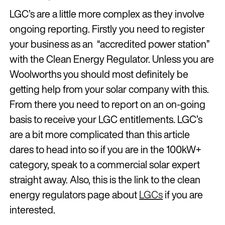
LGC’s are a little more complex as they involve
ongoing reporting. Firstly you need to register
your business as an “accredited power station”
with the Clean Energy Regulator. Unless you are
Woolworths you should most definitely be
getting help from your solar company with this.
From there you need to report on an on-going
basis to receive your LGC entitlements. LGC’s
are a bit more complicated than this article
dares to head into so if you are in the 100kW+
category, speak to a commercial solar expert
straight away. Also, this is the link to the clean
energy regulators page about
LGCs
if you are
interested.