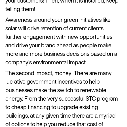
your customers! Then, when it is installed, keep
telling them!
Awareness around your green initiatives like
solar will drive retention of current clients,
further engagement with new opportunities
and drive your brand ahead as people make
more and more business decisions based on a
company’s environmental impact.
The second impact, money! There are many
lucrative government incentives to help
businesses make the switch to renewable
energy. From the very successful STC program
to cheap financing to upgrade existing
buildings, at any given time there are a myriad
of options to help you reduce that cost of