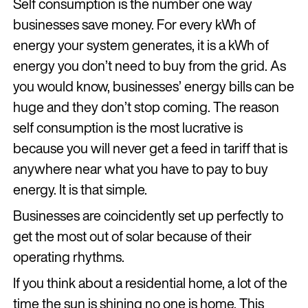
Self consumption is the number one way
businesses save money. For every kWh of
energy your system generates, it is a kWh of
energy you don’t need to buy from the grid. As
you would know, businesses’ energy bills can be
huge and they don’t stop coming. The reason
self consumption is the most lucrative is
because you will never get a feed in tariff that is
anywhere near what you have to pay to buy
energy. It is that simple.
Businesses are coincidently set up perfectly to
get the most out of solar because of their
operating rhythms.
If you think about a residential home, a lot of the
time the sun is shining no one is home. This