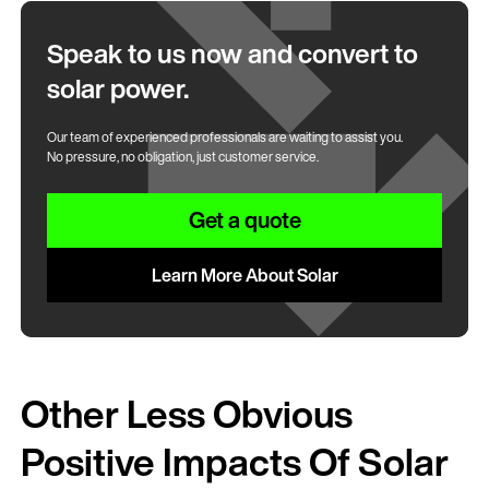
Speak to us now and convert to
solar power.
Our team of experienced professionals are waiting to assist you.
No pressure, no obligation, just customer service.
Get a quote
Learn More About Solar
Other Less Obvious
Positive Impacts Of Solar