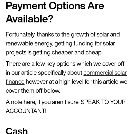
Payment Options Are
Available?
Fortunately, thanks to the growth of solar and
renewable energy, getting funding for solar
projects is getting cheaper and cheap.
There are a few key options which we cover off
in our article specifically about
commercial solar
finance
however at a high level for this article we
cover them off below.
A note here, if you aren’t sure, SPEAK TO YOUR
ACCOUNTANT!
Cash