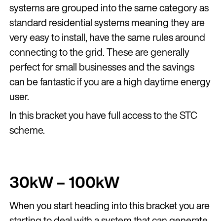
systems are grouped into the same category as
standard residential systems meaning they are
very easy to install, have the same rules around
connecting to the grid. These are generally
perfect for small businesses and the savings
can be fantastic if you are a high daytime energy
user.
In this bracket you have full access to the STC
scheme.
30kW – 100kW
When you start heading into this bracket you are
starting to deal with a system that can generate