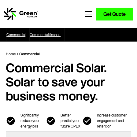
Get Quote
Commercial
Commercial finance
Home
/ Commercial
Commercial Solar.
Solar to save your
business money.
Significantly
Better
Increase customer
reduce your
predict your
engagement and
energy bills
future OPEX
retention