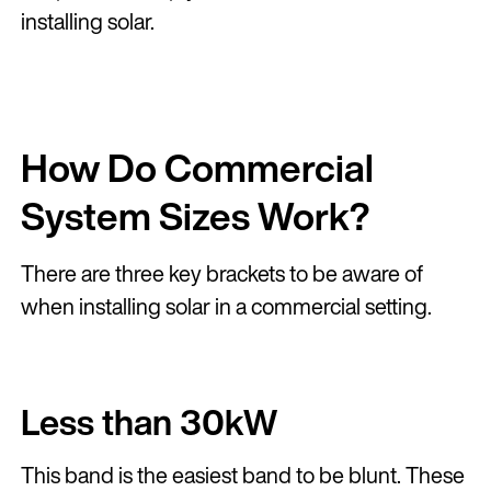
installing solar.
How Do Commercial
System Sizes Work?
There are three key brackets to be aware of
when installing solar in a commercial setting.
Less than 30kW
This band is the easiest band to be blunt. These