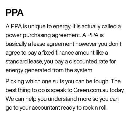
PPA
A PPA is unique to energy. It is actually called a
power purchasing agreement. A PPA is
basically a lease agreement however you don’t
agree to pay a fixed finance amount like a
standard lease, you pay a discounted rate for
energy generated from the system.
Picking which one suits you can be tough. The
best thing to do is speak to Green.com.au today.
We can help you understand more so you can
go to your accountant ready to rock n roll.