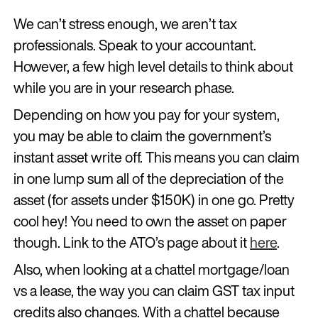
We can’t stress enough, we aren’t tax
professionals. Speak to your accountant.
However, a few high level details to think about
while you are in your research phase.
Depending on how you pay for your system,
you may be able to claim the government’s
instant asset write off. This means you can claim
in one lump sum all of the depreciation of the
asset (for assets under $150K) in one go. Pretty
cool hey! You need to own the asset on paper
though. Link to the ATO’s page about it
here
.
Also, when looking at a chattel mortgage/loan
vs a lease, the way you can claim GST tax input
credits also changes. With a chattel because