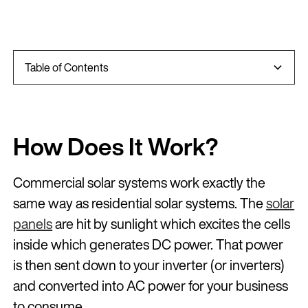
Table of Contents
Introduction
How Does It Work?
How Does It Save Businesses Money?
Other Less Obvious Positive Impacts Of Solar
How Do Commercial System Sizes Work?
What Finance And Payment Options Are
Tax And Commercial Solar
STC’s VS LGC’s
Do Businesses Need To Own Their Own Building?
The Difference Between Commercial and Residential
Inverters
Solar Batteries In Commercial Settings
What Monitoring Is Available?
Do Commercial Solar Systems Need Cleaning?
What Maintenance Do They Need?
How Much A Commercial Solar System Costs?
Commercial Solar Systems and Feed In Tariffs
Recap
Frequently Asked Questions
Available?
How Does It Work?
Commercial solar systems work exactly the
same way as residential solar systems. The
solar
panels
are hit by sunlight which excites the cells
inside which generates DC power. That power
is then sent down to your inverter (or inverters)
and converted into AC power for your business
to consume.