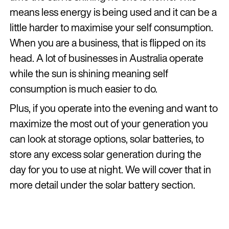
means less energy is being used and it can be a
little harder to maximise your self consumption.
When you are a business, that is flipped on its
head. A lot of businesses in Australia operate
while the sun is shining meaning self
consumption is much easier to do.
Plus, if you operate into the evening and want to
maximize the most out of your generation you
can look at storage options, solar batteries, to
store any excess solar generation during the
day for you to use at night. We will cover that in
more detail under the solar battery section.