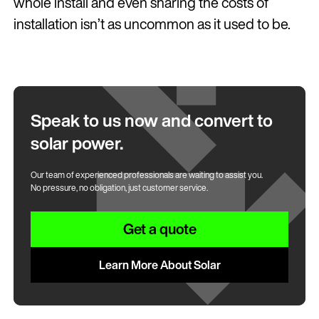
whole install and even sharing the costs of
installation isn’t as uncommon as it used to be.
Speak to us now and convert to
solar power.
Our team of experienced professionals are waiting to assist you.
No pressure, no obligation, just customer service.
Get a quote
Learn More About Solar