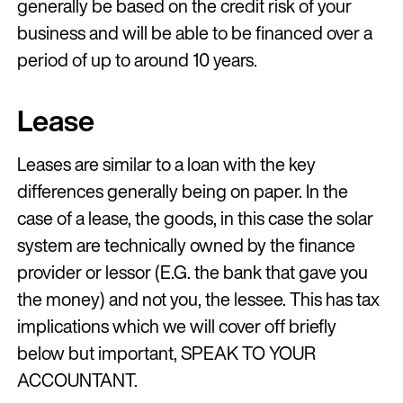
generally be based on the credit risk of your
business and will be able to be financed over a
period of up to around 10 years.
Lease
Leases are similar to a loan with the key
differences generally being on paper. In the
case of a lease, the goods, in this case the solar
system are technically owned by the finance
provider or lessor (E.G. the bank that gave you
the money) and not you, the lessee. This has tax
implications which we will cover off briefly
below but important, SPEAK TO YOUR
ACCOUNTANT.