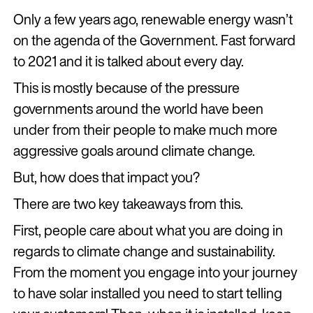
Only a few years ago, renewable energy wasn’t
on the agenda of the Government. Fast forward
to 2021 and it is talked about every day.
This is mostly because of the pressure
governments around the world have been
under from their people to make much more
aggressive goals around climate change.
But, how does that impact you?
There are two key takeaways from this.
First, people care about what you are doing in
regards to climate change and sustainability.
From the moment you engage into your journey
to have solar installed you need to start telling