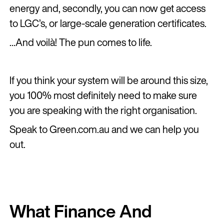
energy and, secondly, you can now get access
to LGC’s, or large-scale generation certificates.
...And voilà! The pun comes to life.
If you think your system will be around this size,
you 100% most definitely need to make sure
you are speaking with the right organisation.
Speak to Green.com.au and we can help you
out.
What Finance And