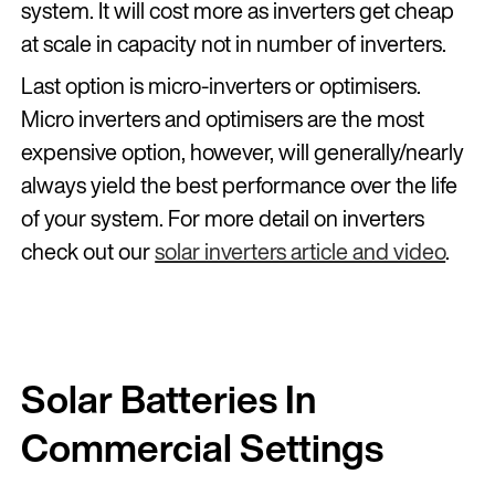
system. It will cost more as inverters get cheap
at scale in capacity not in number of inverters.
Last option is micro-inverters or optimisers.
Micro inverters and optimisers are the most
expensive option, however, will generally/nearly
always yield the best performance over the life
of your system. For more detail on inverters
check out our
solar inverters article and video
.
Solar Batteries In
Commercial Settings