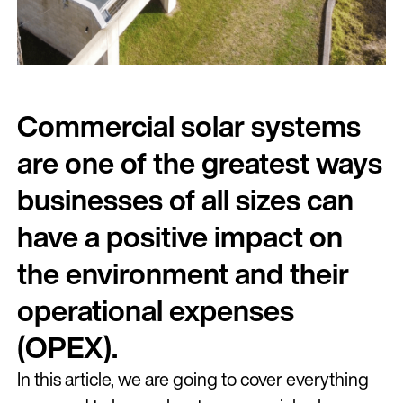
Commercial solar systems
are one of the greatest ways
businesses of all sizes can
have a positive impact on
the environment and their
operational expenses
(OPEX).
In this article, we are going to cover everything