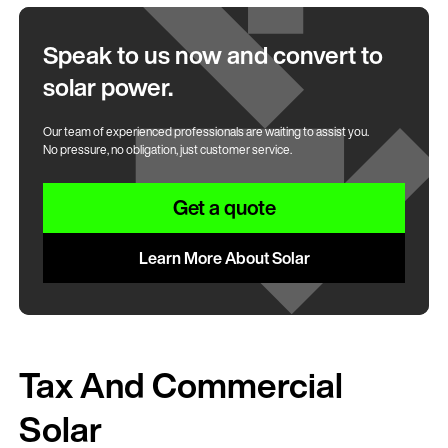
Speak to us now and convert to
solar power.
Our team of experienced professionals are waiting to assist you.
No pressure, no obligation, just customer service.
Get a quote
Learn More About Solar
Tax And Commercial
Solar