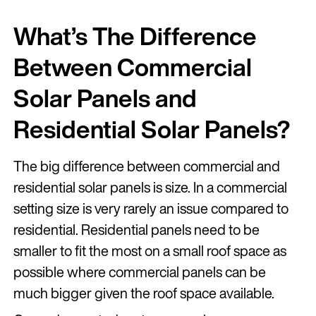
What’s The Difference
Between Commercial
Solar Panels and
Residential Solar Panels?
The big difference between commercial and
residential solar panels is size. In a commercial
setting size is very rarely an issue compared to
residential. Residential panels need to be
smaller to fit the most on a small roof space as
possible where commercial panels can be
much bigger given the roof space available.