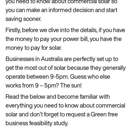
you need to know about commercial solar so
you can make an informed decision and start
saving sooner.
Firstly, before we dive into the details, if you have
the money to pay your power bill, you have the
money to pay for solar.
Businesses in Australia are perfectly set up to
get the most out of solar because they generally
operate between 9-5pm. Guess who else
works from 9 – 5pm? The sun!
Read the below and become familiar with
everything you need to know about commercial
solar and don’t forget to request a Green free
business feasibility study.