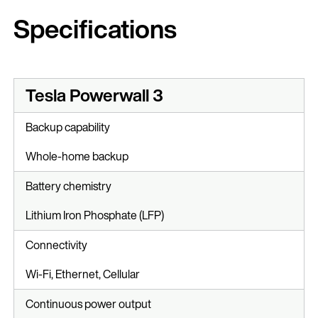
Specifications
Tesla Powerwall 3
Backup capability
Whole-home backup
Battery chemistry
Lithium Iron Phosphate (LFP)
Connectivity
Wi-Fi, Ethernet, Cellular
Continuous power output