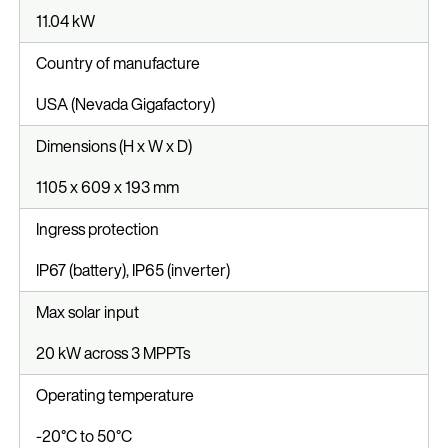
11.04 kW
Country of manufacture
USA (Nevada Gigafactory)
Dimensions (H x W x D)
1105 x 609 x 193 mm
Ingress protection
IP67 (battery), IP65 (inverter)
Max solar input
20 kW across 3 MPPTs
Operating temperature
-20°C to 50°C