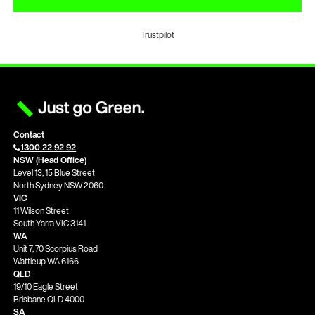
Trustpilot
Contact
1300 22 92 92
NSW (Head Office)
Level 13, 15 Blue Street
North Sydney NSW 2060
VIC
11 Wilson Street
South Yarra VIC 3141
WA
Unit 7, 70 Scorpius Road
Wattleup WA 6166
QLD
19/10 Eagle Street
Brisbane QLD 4000
SA