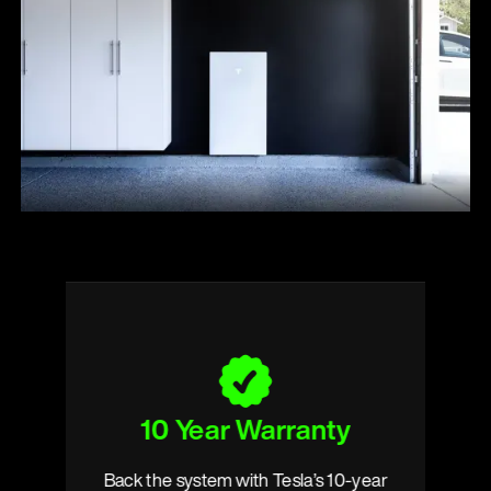
10 Year Warranty
s
Back the system with Tesla’s 10-year