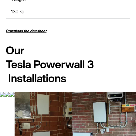
130 kg
Download the datasheet
Our
Tesla Powerwall 3
Installations