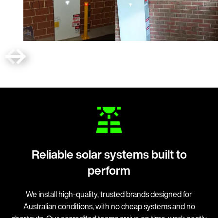
Reliable solar systems built to
perform
We install high-quality, trusted brands designed for
Australian conditions, with no cheap systems and no