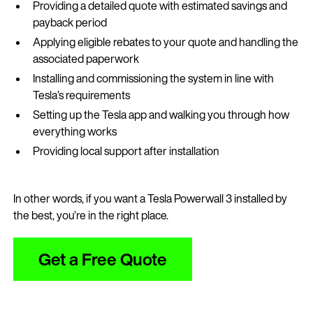
Providing a detailed quote with estimated savings and
payback period
Applying eligible rebates to your quote and handling the
associated paperwork
Installing and commissioning the system in line with
Tesla’s requirements
Setting up the Tesla app and walking you through how
everything works
Providing local support after installation
In other words, if you want a Tesla Powerwall 3 installed by
the best, you’re in the right place.
Get a Free Quote