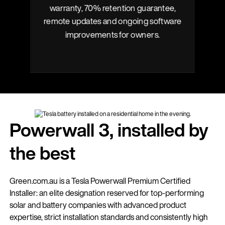
warranty, 70% retention guarantee,
y
remote updates and ongoing software
improvements for owners.
Powerwall 3, installed by
the best
Green.com.au is a Tesla Powerwall Premium Certified
Installer: an elite designation reserved for top-performing
solar and battery companies with advanced product
expertise, strict installation standards and consistently high