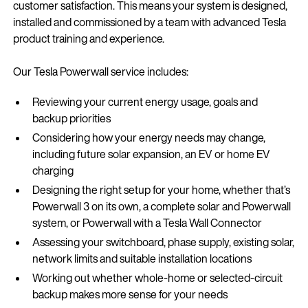
customer satisfaction. This means your system is designed,
installed and commissioned by a team with advanced Tesla
product training and experience.
Our Tesla Powerwall service includes:
Reviewing your current energy usage, goals and
backup priorities
Considering how your energy needs may change,
including future solar expansion, an EV or home EV
charging
Designing the right setup for your home, whether that’s
Powerwall 3 on its own, a complete solar and Powerwall
system, or Powerwall with a Tesla Wall Connector
Assessing your switchboard, phase supply, existing solar,
network limits and suitable installation locations
Working out whether whole-home or selected-circuit
backup makes more sense for your needs