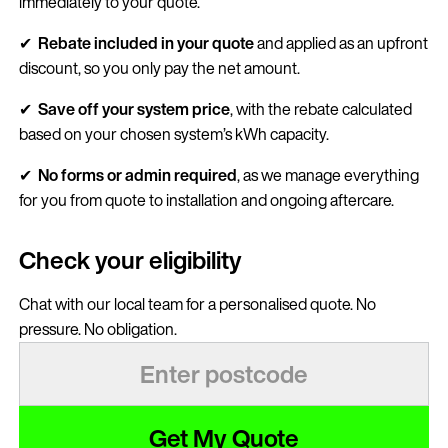
immediately to your quote.
✔
Rebate included in your quote
and applied as an upfront
discount, so you only pay the net amount.
✔
Save
off your system price
, with the rebate calculated
based on your chosen system’s kWh capacity.
✔
No forms or admin required
, as we manage everything
for you from quote to installation and ongoing aftercare.
Check your eligibility
Chat with our local team for a personalised quote. No
pressure. No obligation.
Get My Quote