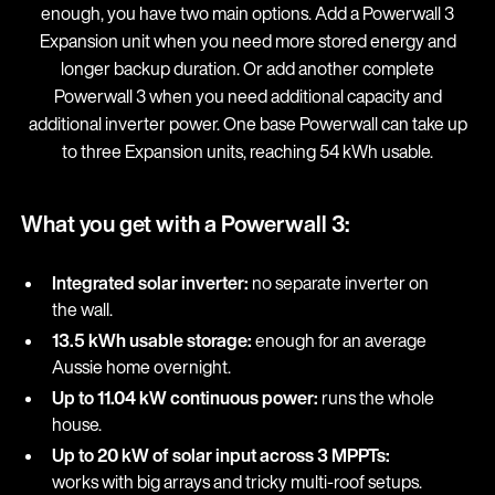
enough, you have two main options. Add a Powerwall 3
Expansion unit when you need more stored energy and
longer backup duration. Or add another complete
Powerwall 3 when you need additional capacity and
additional inverter power. One base Powerwall can take up
to three Expansion units, reaching 54 kWh usable.
What you get with a Powerwall 3:
Integrated solar inverter:
no separate inverter on
the wall.
13.5 kWh usable storage:
enough for an average
Aussie home overnight.
Up to 11.04 kW continuous power:
runs the whole
house.
Up to 20 kW of solar input across 3 MPPTs:
works with big arrays and tricky multi-roof setups.