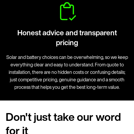
Honest advice and transparent
pricing
Solar and battery choices can be overwhelming, so we keep
everything clear and easy to understand. From quote to
installation, there are no hidden costs or confusing details;
just competitive pricing, genuine guidance and a smooth
process that helps you get the best long-term value.
Don't just take our word
for it