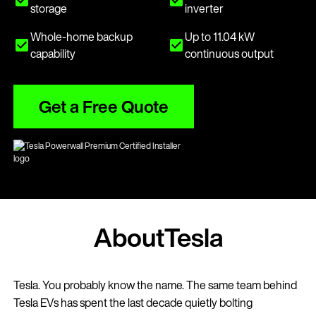
storage
inverter
Whole-home backup
Up to 11.04 kW
capability
continuous output
Get a Free Quote
About
Tesla
Tesla. You probably know the name. The same team behind
Tesla EVs has spent the last decade quietly bolting