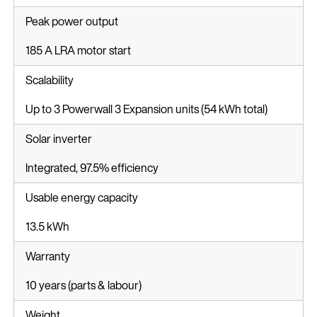
Peak power output
185 A LRA motor start
Scalability
Up to 3 Powerwall 3 Expansion units (54 kWh total)
Solar inverter
Integrated, 97.5% efficiency
Usable energy capacity
13.5 kWh
Warranty
10 years (parts & labour)
Weight