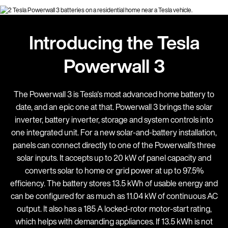
Introducing the Tesla
Powerwall 3
The Powerwall 3 is Tesla's most advanced home battery to
date, and an epic one at that. Powerwall 3 brings the solar
inverter, battery inverter, storage and system controls into
one integrated unit. For a new solar-and-battery installation,
panels can connect directly to one of the Powerwall’s three
solar inputs. It accepts up to 20 kW of panel capacity and
converts solar to home or grid power at up to 97.5%
efficiency. The battery stores 13.5 kWh of usable energy and
can be configured for as much as 11.04 kW of continuous AC
output. It also has a 185 A locked-rotor motor-start rating,
which helps with demanding appliances. If 13.5 kWh is not