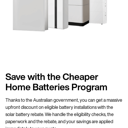
Save with the Cheaper
Home Batteries Program
Thanks to the Australian government, you can get a massive
upfront discount on eligible battery installations with the
solar battery rebate. We handle the eligibility checks, the
paperwork and the rebate, and your savings are applied