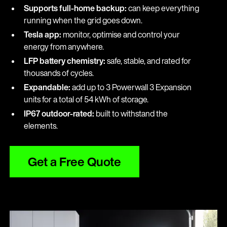
Supports full-home backup:
can keep everything
running when the grid goes down.
Tesla app:
monitor, optimise and control your
energy from anywhere.
LFP battery chemistry:
safe, stable, and rated for
thousands of cycles.
Expandable:
add up to 3 Powerwall 3 Expansion
units for a total of 54 kWh of storage.
IP67 outdoor-rated:
built to withstand the
elements.
Get a Free Quote