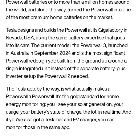
Powerwall batteries onto more than a million homes around
the world, and along the way, turned the Powerwall into one
of the most premium home batteries on the market.
Tesla designs and builds the Powerwall at its Gigafactory in
Nevada, USA, using the same battery expertise that goes
into its cars. The current model, the Powerwall 3, launched
in Australia in September 2024 and is the most significant
Powerwall redesign yet: built from the ground up around a
single integrated unit instead of the separate battery-plus-
inverter setup the Powerwall 2 needed.
The Tesla app, by the way, is what actually makes a
Powerwall a Powerwall. It's the gold standard for home
energy monitoring: you'll see your solar generation, your
usage, your battery's state of charge, the lot, in real time. And
if you've also got a Tesla car and EV charger, you can
monitor those in the same app.