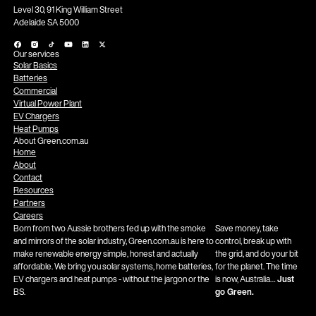
Level 30, 91 King William Street
Adelaide SA 5000
Our services
Solar Basics
Batteries
Commercial
Virtual Power Plant
EV Chargers
Heat Pumps
About Green.com.au
Home
About
Contact
Resources
Partners
Careers
Born from two Aussie brothers fed up with the smoke
Save money, take
and mirrors of the solar industry, Green.com.au is here to
control, break up with
make renewable energy simple, honest and actually
the grid, and do your bit
affordable. We bring you solar systems, home batteries,
for the planet. The time
EV chargers and heat pumps - without the jargon or the
is now, Australia…
Just
BS.
go Green.