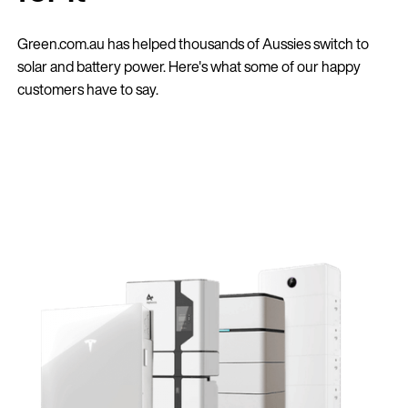
Green.com.au has helped thousands of Aussies switch to
solar and battery power. Here's what some of our happy
customers have to say.