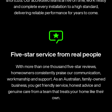
shortcuts. Our accredited teams arrive on time, work neatly
and complete every installation to a high standard,
delivering reliable performance for years to come.
Five-star service from real people
With more than one thousand five-star reviews,
homeowners consistently praise our communication,
workmanship and support. As an Australian, family-owned
business, you get friendly service, honest advice and
genuine care from a team that treats your home like their
own.