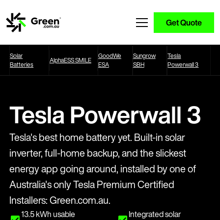
Get Quote
Solar
GoodWe
Sungrow
Tesla
AlphaESS SMILE
Batteries
ESA
SBH
Powerwall 3
Tesla Powerwall 3
Tesla's best home battery yet. Built-in solar
inverter, full-home backup, and the slickest
energy app going around, installed by one of
Australia's only Tesla Premium Certified
Installers: Green.com.au.
13.5 kWh usable
Integrated solar