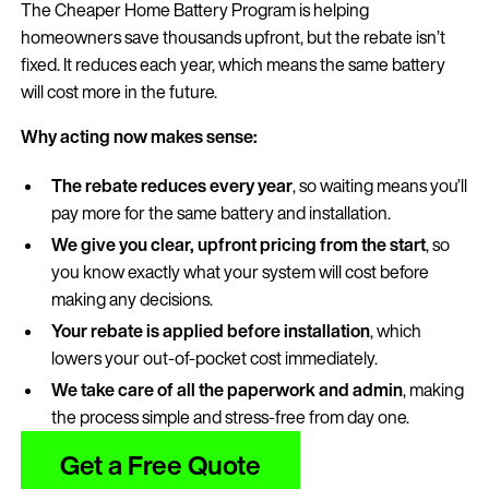
The Cheaper Home Battery Program is helping
homeowners save thousands upfront, but the rebate isn’t
fixed. It reduces each year, which means the same battery
will cost more in the future.
Why acting now makes sense:
The rebate reduces every year
, so waiting means you’ll
pay more for the same battery and installation.
We give you clear, upfront pricing from the start
, so
you know exactly what your system will cost before
making any decisions.
Your rebate is applied before installation
, which
lowers your out-of-pocket cost immediately.
We take care of all the paperwork and admin
, making
the process simple and stress-free from day one.
Get a Free Quote