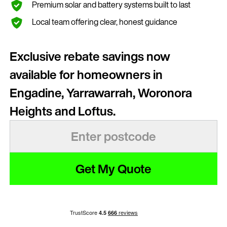
Premium solar and battery systems built to last
Local team offering clear, honest guidance
Exclusive rebate savings now
available for homeowners in
Engadine, Yarrawarrah, Woronora
Heights and Loftus.
Get My Quote