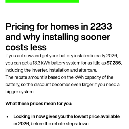
Pricing for homes in 2233
and why installing sooner
costs less
If you act now and get your battery installed in early 2026,
you can get a 13.3 kWh battery system for as little as
$7,285
,
including the inverter, installation and aftercare.
The rebate amount is based on the kWh capacity of the
battery, so the discount becomes even larger if you need a
bigger system.
What these prices mean for you:
Locking in now gives you the lowest price available
in 2026
, before the rebate steps down.