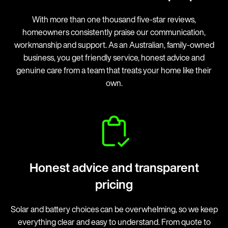
With more than one thousand five-star reviews,
homeowners consistently praise our communication,
workmanship and support. As an Australian, family-owned
business, you get friendly service, honest advice and
genuine care from a team that treats your home like their
own.
Honest advice and transparent
pricing
Solar and battery choices can be overwhelming, so we keep
everything clear and easy to understand. From quote to