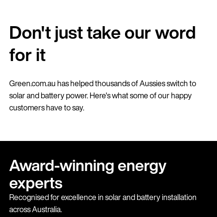
Don't just take our word
for it
Green.com.au has helped thousands of Aussies switch to
solar and battery power. Here's what some of our happy
customers have to say.
Award-winning energy
experts
Recognised for excellence in solar and battery installation
across Australia.