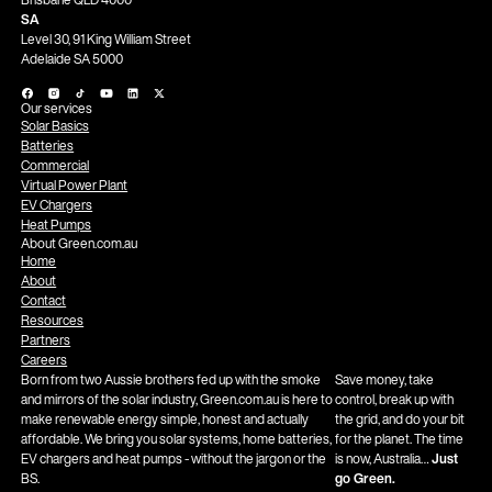
SA
Level 30, 91 King William Street
Adelaide SA 5000
Our services
Solar Basics
Batteries
Commercial
Virtual Power Plant
EV Chargers
Heat Pumps
About Green.com.au
Home
About
Contact
Resources
Partners
Careers
Born from two Aussie brothers fed up with the smoke
Save money, take
and mirrors of the solar industry, Green.com.au is here to
control, break up with
make renewable energy simple, honest and actually
the grid, and do your bit
affordable. We bring you solar systems, home batteries,
for the planet. The time
EV chargers and heat pumps - without the jargon or the
is now, Australia…
Just
BS.
go Green.