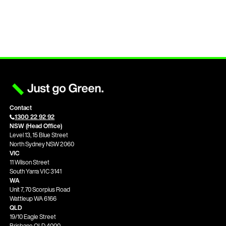
Contact
1300 22 92 92
NSW (Head Office)
Level 13, 15 Blue Street
North Sydney NSW 2060
VIC
11 Wilson Street
South Yarra VIC 3141
WA
Unit 7, 70 Scorpius Road
Wattleup WA 6166
QLD
19/10 Eagle Street
Brisbane QLD 4000