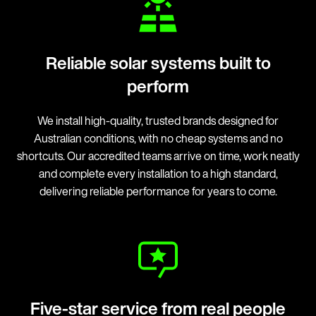
Reliable solar systems built to
perform
We install high-quality, trusted brands designed for
Australian conditions, with no cheap systems and no
shortcuts. Our accredited teams arrive on time, work neatly
and complete every installation to a high standard,
delivering reliable performance for years to come.
Five-star service from real people