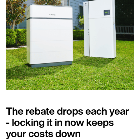
The rebate drops each year
- locking it in now keeps
your costs down