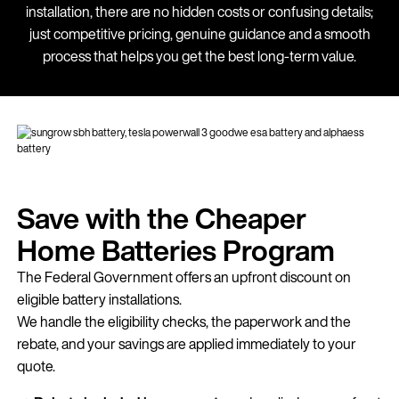
installation, there are no hidden costs or confusing details;
just competitive pricing, genuine guidance and a smooth
process that helps you get the best long-term value.
Save with the Cheaper
Home Batteries Program
The Federal Government offers an upfront discount on
eligible battery installations.
We handle the eligibility checks, the paperwork and the
rebate, and your savings are applied immediately to your
quote.