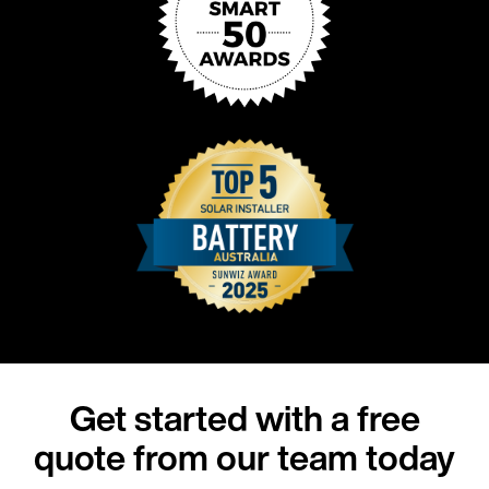
Get started with a free
quote from our team today