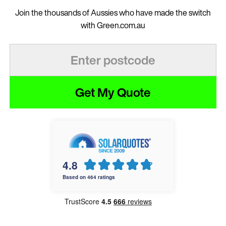
Join the thousands of Aussies who have made the switch
with Green.com.au
Get My Quote
4.8
Based on 464 ratings