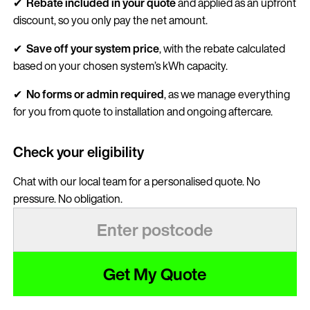
✔
Rebate included in your quote
and applied as an upfront
discount, so you only pay the net amount.
✔
Save
off your system price
, with the rebate calculated
based on your chosen system’s kWh capacity.
✔
No forms or admin required
, as we manage everything
for you from quote to installation and ongoing aftercare.
Check your eligibility
Chat with our local team for a personalised quote. No
pressure. No obligation.
Get My Quote