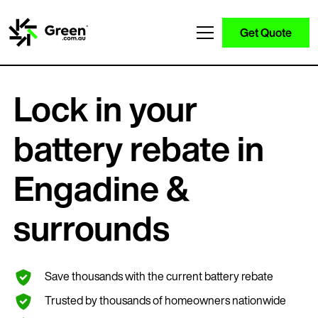
Get Quote
Lock in your
battery rebate in
Engadine &
surrounds
Save thousands with the current battery rebate
Trusted by thousands of homeowners nationwide