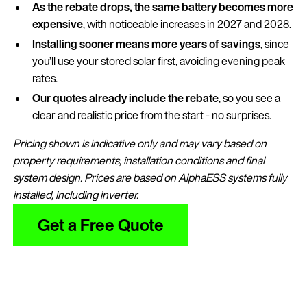
As the rebate drops, the same battery becomes more
expensive
, with noticeable increases in 2027 and 2028.
Installing sooner means more years of savings
, since
you’ll use your stored solar first, avoiding evening peak
rates.
Our quotes already include the rebate
, so you see a
clear and realistic price from the start - no surprises.
Pricing shown is indicative only and may vary based on
property requirements, installation conditions and final
system design. Prices are based on AlphaESS systems fully
installed, including inverter.
Get a Free Quote