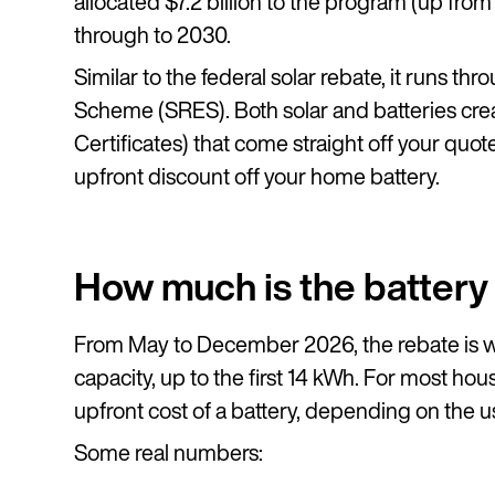
allocated $7.2 billion to the program (up from 
through to 2030.
Similar to the federal solar rebate, it runs 
Scheme (SRES). Both solar and batteries cr
Certificates) that come straight off your quote.
upfront discount off your home battery.
How much is the battery
From May to December 2026, the rebate is w
capacity, up to the first 14 kWh. For most ho
upfront cost of a battery, depending on the u
Some real numbers: