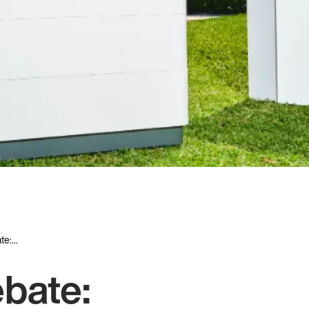
e:...
ebate: