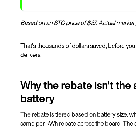
Based on an STC price of $37. Actual market p
That's thousands of dollars saved, before you 
delivers.
Why the rebate isn't th
battery
The rebate is tiered based on battery size, w
same per-kWh rebate across the board. The str