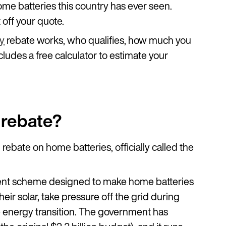
ome batteries this country has ever seen.
t off your quote.
ry
rebate works, who qualifies, how much you
ludes a free calculator to estimate your
y rebate?
l rebate on home batteries, officially called the
nment scheme designed to make home batteries
eir solar, take pressure off the grid during
energy transition. The government has