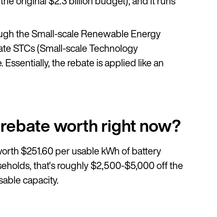
the original $2.3 billion budget), and it runs
through the Small-scale Renewable Energy
eate STCs (Small-scale Technology
 Essentially, the rebate is applied like an
 rebate worth right now?
orth $251.60 per usable kWh of battery
useholds, that's roughly $2,500-$5,000 off the
sable capacity.