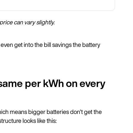
rice can vary slightly.
even get into the bill savings the battery
e same per kWh on every
hich means bigger batteries don't get the
ucture looks like this: