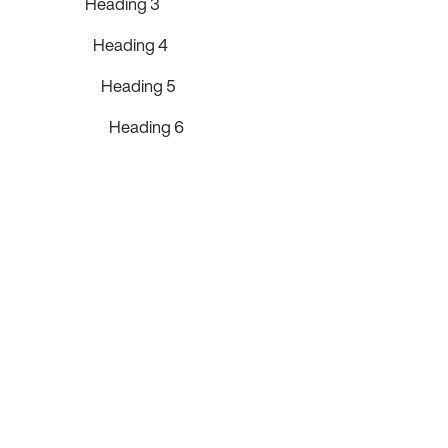
Heading 3
Heading 4
Heading 5
Heading 6