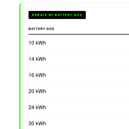
REBATE BY BATTERY SIZE
BATTERY SIZE
10 kWh
14 kWh
16 kWh
20 kWh
24 kWh
30 kWh