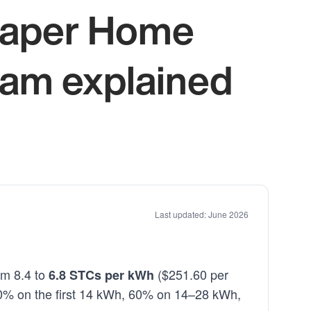
heaper Home
ram explained
Last updated: June 2026
om 8.4 to
($251.60 per
6.8 STCs per kWh
100% on the first 14 kWh, 60% on 14–28 kWh,