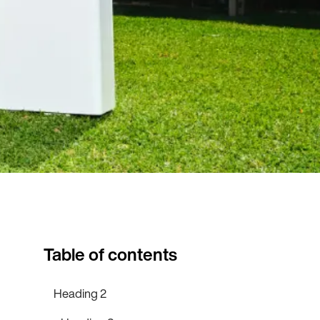
Table of contents
Heading 2