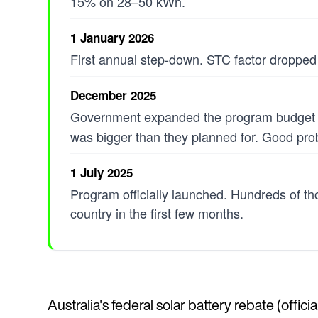
15% on 28–50 kWh.
1 January 2026
First annual step-down. STC factor dropped
December 2025
Government expanded the program budget f
was bigger than they planned for. Good pro
1 July 2025
Program officially launched. Hundreds of th
country in the first few months.
Australia's federal solar battery rebate (offi