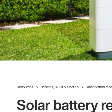
Resources
Rebates, STCs & funding
Solar battery rebat
Solar battery r