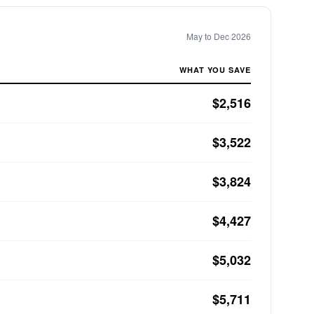
May to Dec 2026
WHAT YOU SAVE
$2,516
$3,522
$3,824
$4,427
$5,032
$5,711