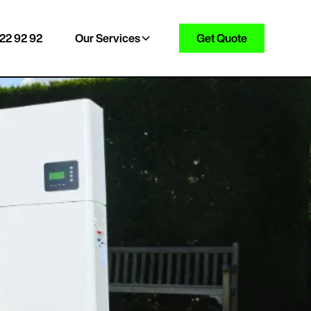
22 92 92
Our Services
Get Quote