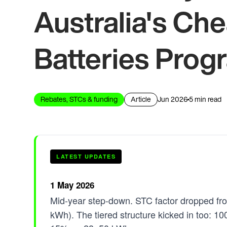
Australia's C
Batteries Prog
Rebates, STCs & funding
Article
Jun 2026
5 min read
LATEST UPDATES
1 May 2026
Mid-year step-down. STC factor dropped fr
kWh). The tiered structure kicked in too: 