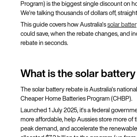
Program) is the biggest single discount on h
We're talking thousands of dollars off, straigh
This guide covers how Australia's
solar batte
could save, when the rebate changes, and inc
rebate in seconds.
What is the solar batter
The solar battery rebate is Australia's nationa
Cheaper Home Batteries Program (CHBP).
Launched 1 July 2025, it's a federal gover
more affordable, help Aussies store more of th
peak demand, and accelerate the renewable 