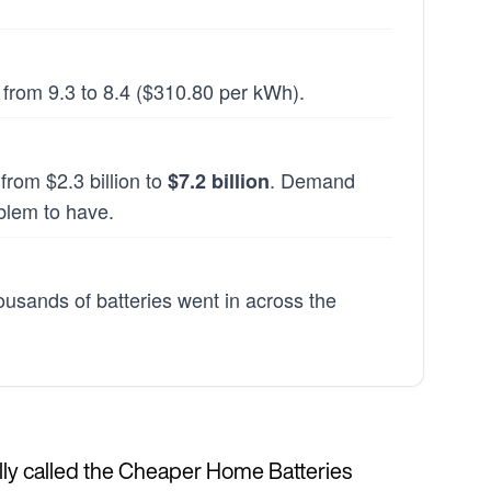
 from 9.3 to 8.4 ($310.80 per kWh).
rom $2.3 billion to
. Demand
$7.2 billion
blem to have.
ousands of batteries went in across the
cially called the Cheaper Home Batteries