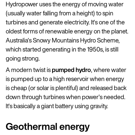
Hydropower uses the energy of moving water
(usually water falling from a height) to spin
turbines and generate electricity. It's one of the
oldest forms of renewable energy on the planet.
Australia's Snowy Mountains Hydro Scheme,
which started generating in the 1950s, is still
going strong.
A modern twist is
pumped hydro
, where water
is pumped up to a high reservoir when energy
is cheap (or solar is plentiful) and released back
down through turbines when power's needed.
It's basically a giant battery using gravity.
Geothermal energy