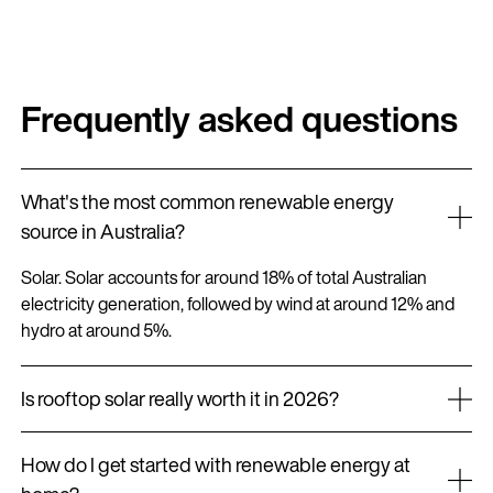
Frequently asked questions
What's the most common renewable energy
source in Australia?
Solar. Solar accounts for around 18% of total Australian
electricity generation, followed by wind at around 12% and
hydro at around 5%.
Is rooftop solar really worth it in 2026?
For most homes in Australia, yes. With current rebates,
How do I get started with renewable energy at
falling system prices and rising electricity costs, the payback