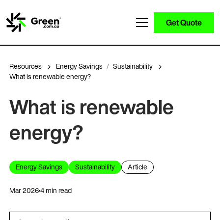
Get Quote
Resources
Energy Savings
Sustainability
What is renewable energy?
What is renewable
energy?
Energy Savings
Sustainability
Article
Mar 2026
4 min read