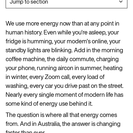
Jump to section
Heading 2
We use more energy now than at any point in
Heading 3
human history. Even while you're asleep, your
fridge is humming, your modem's online, your
Heading 4
standby lights are blinking. Add in the morning
Heading 5
coffee machine, the daily commute, charging
Heading 6
your phone, running aircon in summer, heating
in winter, every Zoom call, every load of
washing, every car you drive past on the street.
Nearly every single moment of modern life has
some kind of energy use behind it.
The question is where all that energy comes
from. And in Australia, the answer is changing
faster than ever.