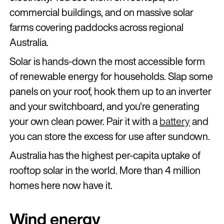
commercial buildings, and on massive solar
farms covering paddocks across regional
Australia.
Solar is hands-down the most accessible form
of renewable energy for households. Slap some
panels on your roof, hook them up to an inverter
and your switchboard, and you're generating
your own clean power. Pair it with a
battery
and
you can store the excess for use after sundown.
Australia has the highest per-capita uptake of
rooftop solar in the world. More than 4 million
homes here now have it.
Wind energy