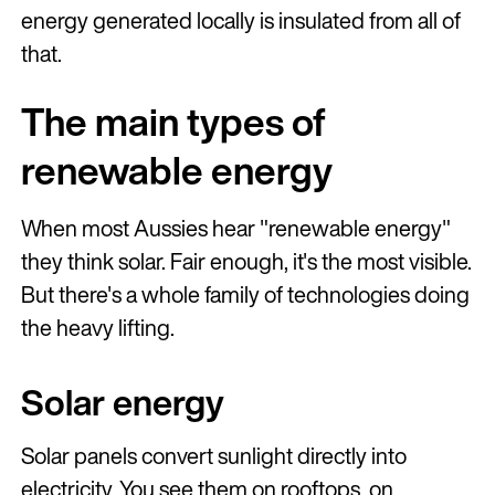
energy generated locally is insulated from all of
that.
The main types of
renewable energy
When most Aussies hear "renewable energy"
they think solar. Fair enough, it's the most visible.
But there's a whole family of technologies doing
the heavy lifting.
Solar energy
Solar panels convert sunlight directly into
electricity. You see them on rooftops, on