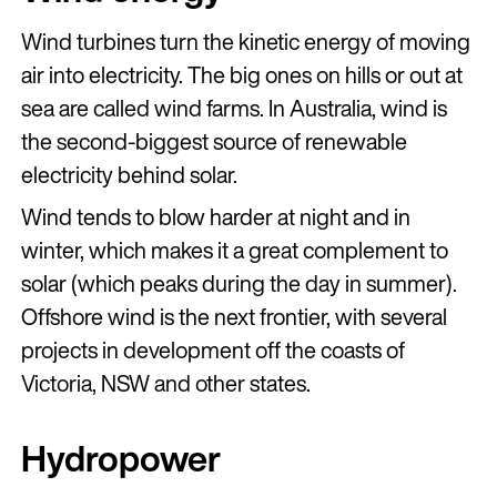
Wind turbines turn the kinetic energy of moving
air into electricity. The big ones on hills or out at
sea are called wind farms. In Australia, wind is
the second-biggest source of renewable
electricity behind solar.
Wind tends to blow harder at night and in
winter, which makes it a great complement to
solar (which peaks during the day in summer).
Offshore wind is the next frontier, with several
projects in development off the coasts of
Victoria, NSW and other states.
Hydropower