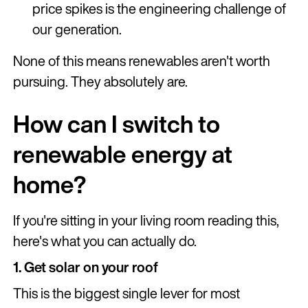
price spikes is the engineering challenge of
our generation.
None of this means renewables aren't worth
pursuing. They absolutely are.
How can I switch to
renewable energy at
home?
If you're sitting in your living room reading this,
here's what you can actually do.
1. Get solar on your roof
This is the biggest single lever for most