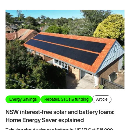
Energy Savings
Rebates, STCs & funding
Article
NSW interest-free solar and battery loans:
Home Energy Saver explained
Thinking about solar or a battery in NSW? Get $15,000