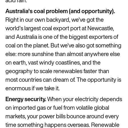
acid rain.
Australia's coal problem (and opportunity).
Right in our own backyard, we've got the
world's largest coal export port at Newcastle,
and Australia is one of the biggest exporters of
coal on the planet. But we've also got something
else: more sunshine than almost anywhere else
on earth, vast windy coastlines, and the
geography to scale renewables faster than
most countries can dream of. The opportunity is
enormous if we take it.
Energy security.
When your electricity depends
on imported gas or fuel from volatile global
markets, your power bills bounce around every
time something happens overseas. Renewable