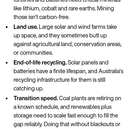
like lithium, cobalt and rare earths. Mining
those isn't carbon-free.
Land use.
Large solar and wind farms take
up space, and they sometimes butt up
against agricultural land, conservation areas,
or communities.
End-of-life recycling.
Solar panels and
batteries have a finite lifespan, and Australia's
recycling infrastructure for them is still
catching up.
Transition speed.
Coal plants are retiring on
a known schedule, and renewables plus
storage need to scale fast enough to fill the
gap reliably. Doing that without blackouts or