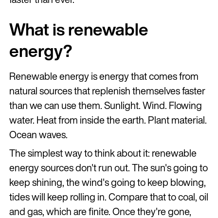
What is renewable
energy?
Renewable energy is energy that comes from
natural sources that replenish themselves faster
than we can use them. Sunlight. Wind. Flowing
water. Heat from inside the earth. Plant material.
Ocean waves.
The simplest way to think about it: renewable
energy sources don't run out. The sun's going to
keep shining, the wind's going to keep blowing,
tides will keep rolling in. Compare that to coal, oil
and gas, which are finite. Once they're gone,