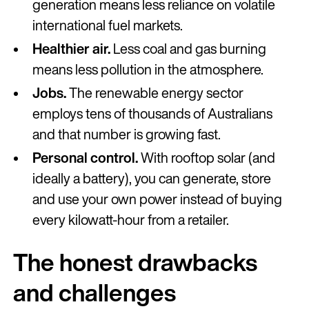
generation means less reliance on volatile
international fuel markets.
Healthier air.
Less coal and gas burning
means less pollution in the atmosphere.
Jobs.
The renewable energy sector
employs tens of thousands of Australians
and that number is growing fast.
Personal control.
With rooftop solar (and
ideally a battery), you can generate, store
and use your own power instead of buying
every kilowatt-hour from a retailer.
The honest drawbacks
and challenges