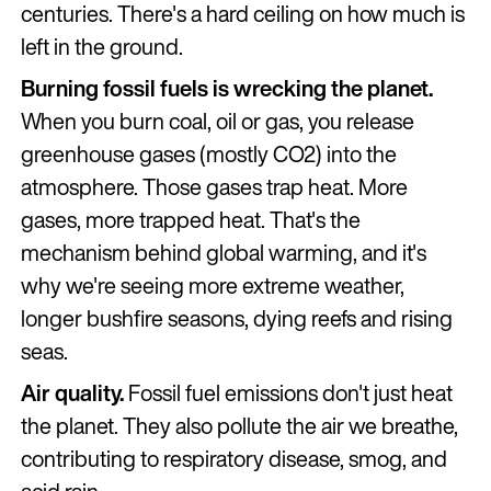
centuries. There's a hard ceiling on how much is
left in the ground.
Burning fossil fuels is wrecking the planet.
When you burn coal, oil or gas, you release
greenhouse gases (mostly CO2) into the
atmosphere. Those gases trap heat. More
gases, more trapped heat. That's the
mechanism behind global warming, and it's
why we're seeing more extreme weather,
longer bushfire seasons, dying reefs and rising
seas.
Air quality.
Fossil fuel emissions don't just heat
the planet. They also pollute the air we breathe,
contributing to respiratory disease, smog, and