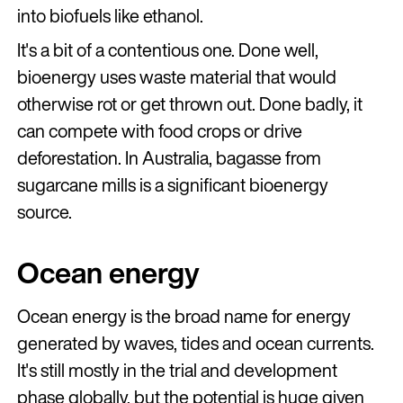
into biofuels like ethanol.
It's a bit of a contentious one. Done well,
bioenergy uses waste material that would
otherwise rot or get thrown out. Done badly, it
can compete with food crops or drive
deforestation. In Australia, bagasse from
sugarcane mills is a significant bioenergy
source.
Ocean energy
Ocean energy is the broad name for energy
generated by waves, tides and ocean currents.
It's still mostly in the trial and development
phase globally, but the potential is huge given