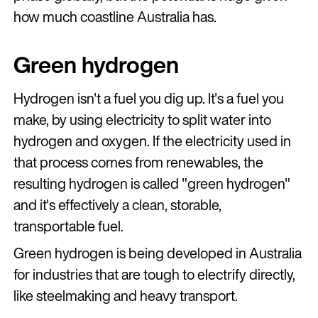
how much coastline Australia has.
Green hydrogen
Hydrogen isn't a fuel you dig up. It's a fuel you
make, by using electricity to split water into
hydrogen and oxygen. If the electricity used in
that process comes from renewables, the
resulting hydrogen is called "green hydrogen"
and it's effectively a clean, storable,
transportable fuel.
Green hydrogen is being developed in Australia
for industries that are tough to electrify directly,
like steelmaking and heavy transport.