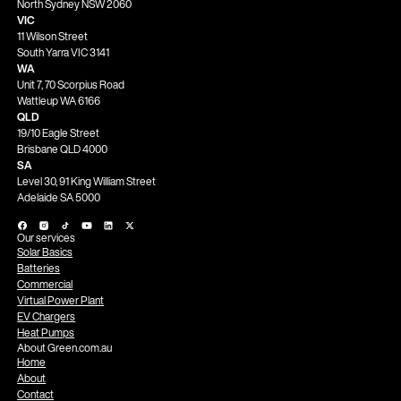
North Sydney NSW 2060
VIC
11 Wilson Street
South Yarra VIC 3141
WA
Unit 7, 70 Scorpius Road
Wattleup WA 6166
QLD
19/10 Eagle Street
Brisbane QLD 4000
SA
Level 30, 91 King William Street
Adelaide SA 5000
Our services
Solar Basics
Batteries
Commercial
Virtual Power Plant
EV Chargers
Heat Pumps
About Green.com.au
Home
About
Contact