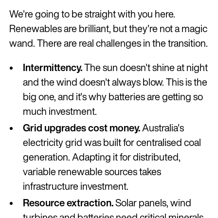
We're going to be straight with you here.
Renewables are brilliant, but they're not a magic
wand. There are real challenges in the transition.
Intermittency.
The sun doesn't shine at night
and the wind doesn't always blow. This is the
big one, and it's why batteries are getting so
much investment.
Grid upgrades cost money.
Australia's
electricity grid was built for centralised coal
generation. Adapting it for distributed,
variable renewable sources takes
infrastructure investment.
Resource extraction.
Solar panels, wind
turbines and batteries need critical minerals