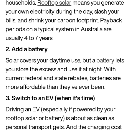
households.
Rooftop solar
means you generate
your own electricity during the day, slash your
bills, and shrink your carbon footprint. Payback
periods on a typical system in Australia are
usually 4 to 7 years.
2. Add a battery
Solar covers your daytime use, but a
battery
lets
you store the excess and use it at night. With
current federal and state rebates, batteries are
more affordable than they've ever been.
3. Switch to an EV (when it's time)
Driving an EV (especially if powered by your
rooftop solar or battery) is about as clean as
personal transport gets. And the charging cost