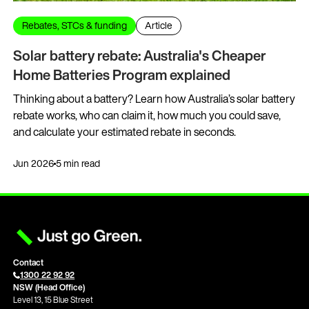
Rebates, STCs & funding
Article
Solar battery rebate: Australia's Cheaper
Home Batteries Program explained
Thinking about a battery? Learn how Australia’s solar battery
rebate works, who can claim it, how much you could save,
and calculate your estimated rebate in seconds.
Jun 2026
5 min read
Contact
1300 22 92 92
NSW (Head Office)
Level 13, 15 Blue Street