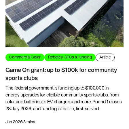
Commercial Solar
Rebates, STCs & funding
Article
Game On grant: up to $100k for community
sports clubs
The federal government is funding up to $100,000 in
energy upgrades for eligible community sports clubs, from
solar and batteries to EV chargers and more. Round 1 closes
28 July 2026, and funding is first-in, first-served.
Jun 2026
3 mins