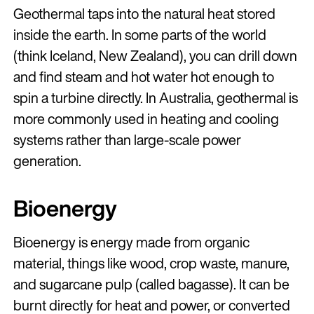
Geothermal taps into the natural heat stored
inside the earth. In some parts of the world
(think Iceland, New Zealand), you can drill down
and find steam and hot water hot enough to
spin a turbine directly. In Australia, geothermal is
more commonly used in heating and cooling
systems rather than large-scale power
generation.
Bioenergy
Bioenergy is energy made from organic
material, things like wood, crop waste, manure,
and sugarcane pulp (called bagasse). It can be
burnt directly for heat and power, or converted