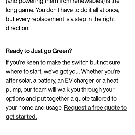
(and powering them from renewables) is the
long game. You don't have to do it all at once,
but every replacement is a step in the right
direction.
Ready to Just go Green?
If you're keen to make the switch but not sure
where to start, we've got you. Whether you're
after solar, a battery, an EV charger, or a heat
pump, our team will walk you through your
options and put together a quote tailored to
your home and usage.
Request a free quote to
get started.