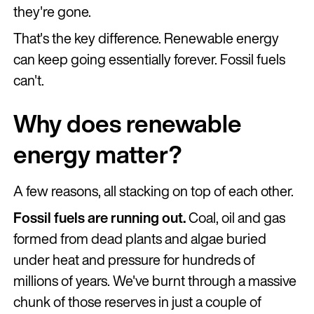
they're gone.
That's the key difference. Renewable energy
can keep going essentially forever. Fossil fuels
can't.
Why does renewable
energy matter?
A few reasons, all stacking on top of each other.
Fossil fuels are running out.
Coal, oil and gas
formed from dead plants and algae buried
under heat and pressure for hundreds of
millions of years. We've burnt through a massive
chunk of those reserves in just a couple of