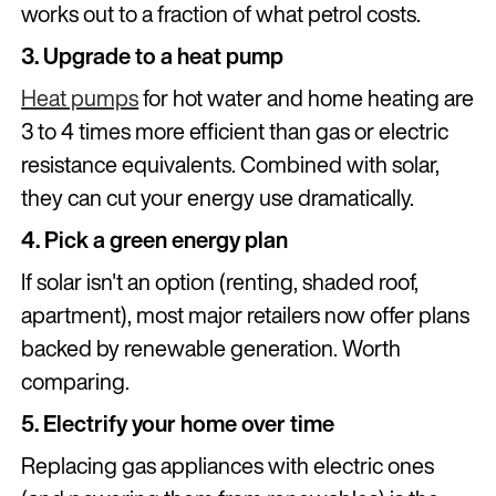
works out to a fraction of what petrol costs.
3. Upgrade to a heat pump
Heat pumps
for hot water and home heating are
3 to 4 times more efficient than gas or electric
resistance equivalents. Combined with solar,
they can cut your energy use dramatically.
4. Pick a green energy plan
If solar isn't an option (renting, shaded roof,
apartment), most major retailers now offer plans
backed by renewable generation. Worth
comparing.
5. Electrify your home over time
Replacing gas appliances with electric ones