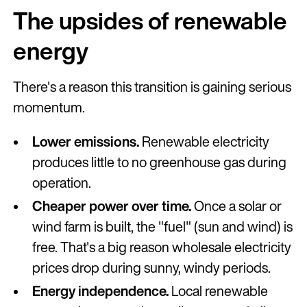
The upsides of renewable
energy
There's a reason this transition is gaining serious
momentum.
Lower emissions.
Renewable electricity
produces little to no greenhouse gas during
operation.
Cheaper power over time.
Once a solar or
wind farm is built, the "fuel" (sun and wind) is
free. That's a big reason wholesale electricity
prices drop during sunny, windy periods.
Energy independence.
Local renewable