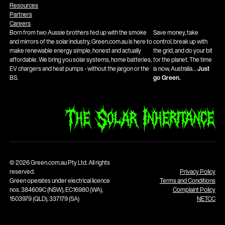
Resources
Partners
Careers
Born from two Aussie brothers fed up with the smoke
Save money, take
and mirrors of the solar industry, Green.com.au is here to
control, break up with
make renewable energy simple, honest and actually
the grid, and do your bit
affordable. We bring you solar systems, home batteries,
for the planet. The time
EV chargers and heat pumps - without the jargon or the
is now, Australia…
Just
BS.
go Green.
© 2026 Green.com.au Pty Ltd. All rights
reserved.
Privacy Policy
Green operates under electrical licence
Terms and Conditions
nos. 384609C (NSW), EC16980 (WA),
Complaint Policy
1503979 (QLD), 337179 (SA)
NETCC