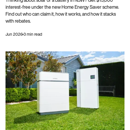
interest-free under the new Home Energy Saver scheme.
Find out who can claim it, how it works, and how it stacks
with rebates.
Jun 2026
3 min read