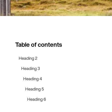
Table of contents
Heading 2
Heading 3
Heading 4
Heading 5
Heading 6