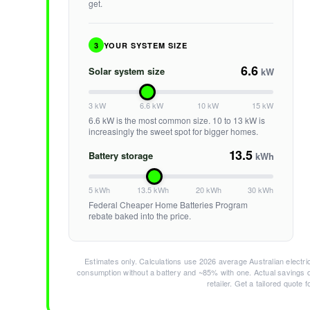
get.
3
YOUR SYSTEM SIZE
6.6
Solar system size
kW
3 kW
6.6 kW
10 kW
15 kW
6.6 kW is the most common size. 10 to 13 kW is
increasingly the sweet spot for bigger homes.
13.5
Battery storage
kWh
5 kWh
13.5 kWh
20 kWh
30 kWh
Federal Cheaper Home Batteries Program
rebate baked into the price.
Estimates only. Calculations use 2026 average Australian electric
consumption without a battery and ~85% with one. Actual savings d
retailer. Get a tailored quote 