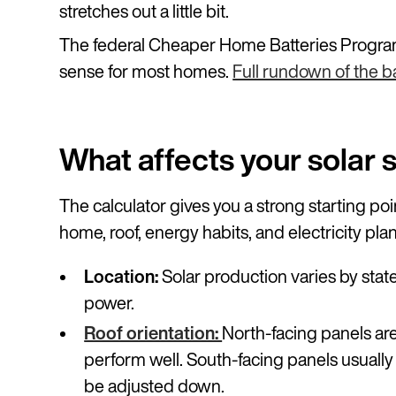
stretches out a little bit.
The federal Cheaper Home Batteries Program
sense for most homes.
Full rundown of the ba
What affects your solar 
The calculator gives you a strong starting po
home, roof, energy habits, and electricity plan
Location:
Solar production varies by stat
power.
Roof orientation:
North-facing panels are
perform well. South-facing panels usuall
be adjusted down.