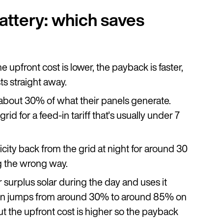
battery: which saves
 upfront cost is lower, the payback is faster,
ts straight away.
about 30% of what their panels generate.
d for a feed-in tariff that's usually under 7
icity back from the grid at night for around 30
g the wrong way.
r surplus solar during the day and uses it
ion jumps from around 30% to around 85% on
ut the upfront cost is higher so the payback