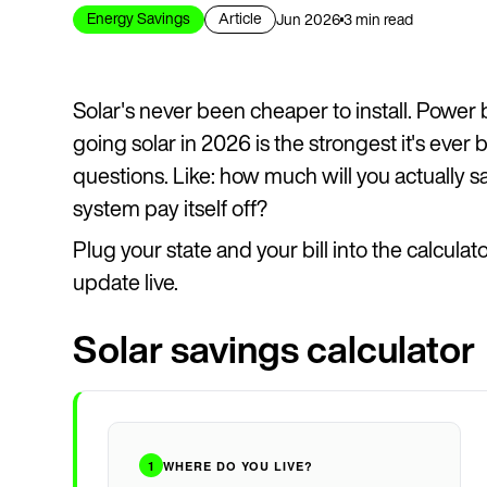
Energy Savings
Article
Jun 2026
3 min read
Solar's never been cheaper to install. Power 
going solar in 2026 is the strongest it's ever 
questions. Like: how much will you actually s
system pay itself off?
Plug your state and your bill into the calcula
update live.
Solar savings calculator
1
WHERE DO YOU LIVE?