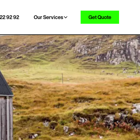
22 92 92
Our Services
Get Quote