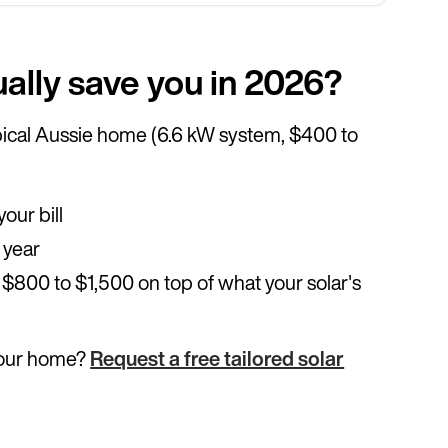
ally save you in 2026?
typical Aussie home (6.6 kW system, $400 to
our bill
 year
 $800 to $1,500 on top of what your solar's
your home?
Request a free tailored solar