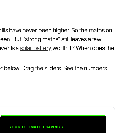
bills have never been higher. So the maths on
been. But "strong maths" still leaves a few
ave? Is a
solar battery
worth it? When does the
tor below. Drag the sliders. See the numbers
YOUR ESTIMATED SAVINGS