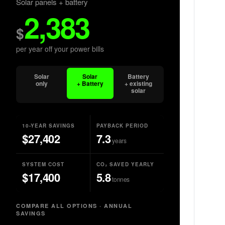
Solar panels + battery
2,383
$
per year off your power bills
Solar
Solar
Battery
only
+ Battery
+ existing
solar
10-YEAR SAVINGS
PAYBACK PERIOD
$
27,402
7.3
years
SYSTEM COST
CO₂ SAVED YEARLY
$
17,400
5.8
tonnes
COMPARE ALL OPTIONS · ANNUAL
SAVINGS