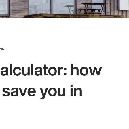
w...
alculator: how
 save you in