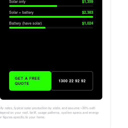
Solar only
$
1,359
Solar + battery
$
2,383
Battery (have solar)
$
1,024
GET A FREE
1300 22 92 92
QUOTE
ity rates, typical solar production by state, and assume ~30% self-
epend on your roof, tariff, usage patterns, system specs and energy
for figures specific to your home.