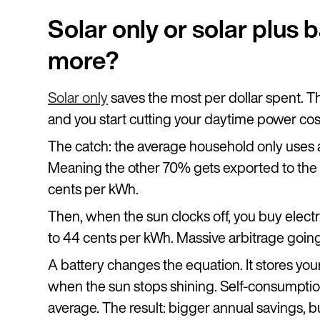
Solar only or solar plus 
more?
Solar only
saves the most per dollar spent. The
and you start cutting your daytime power cos
The catch: the average household only uses 
Meaning the other 70% gets exported to the gri
cents per kWh.
Then, when the sun clocks off, you buy electr
to 44 cents per kWh. Massive arbitrage goin
A battery changes the equation. It stores you
when the sun stops shining. Self-consumpt
average. The result: bigger annual savings, b