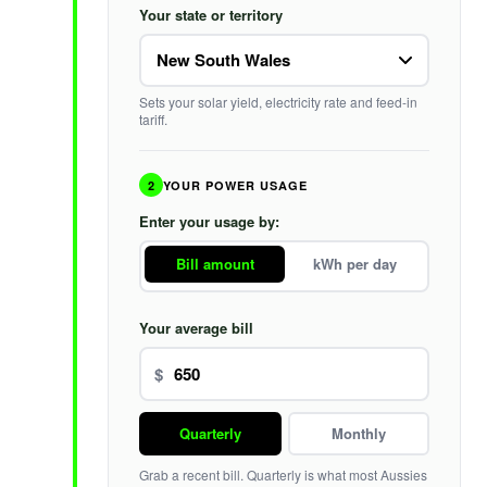
Your state or territory
Sets your solar yield, electricity rate and feed-in
tariff.
2
YOUR POWER USAGE
Enter your usage by:
Bill amount
kWh per day
Your average bill
$
Quarterly
Monthly
Grab a recent bill. Quarterly is what most Aussies