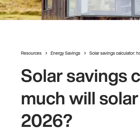
Resources
Energy Savings
Solar savings calculator: ho
Solar savings c
much will solar
2026?