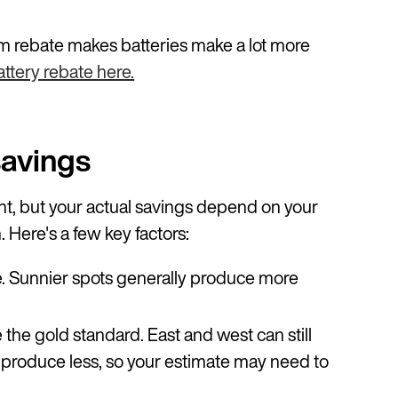
 rebate makes batteries make a lot more
ttery rebate here.
savings
int, but your actual savings depend on your
. Here's a few key factors:
e. Sunnier spots generally produce more
 the gold standard. East and west can still
y produce less, so your estimate may need to