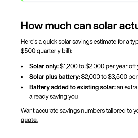
How much can solar actu
Here's a quick solar savings estimate for a 
$500 quarterly bill):
Solar only:
$1,200 to $2,000 per year off y
Solar plus battery:
$2,000 to $3,500 per
Battery added to existing solar:
an extra
already saving you
Want accurate savings numbers tailored to 
quote.